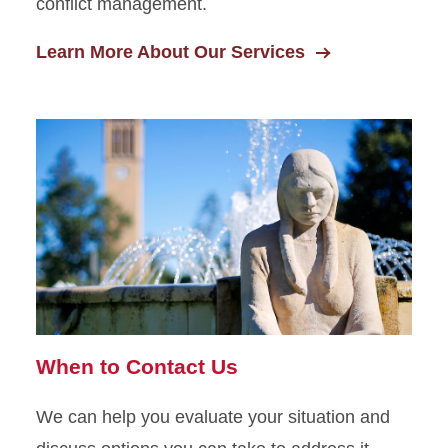
conflict management.
Learn More About Our Services
When to Contact Us
We can help you evaluate your situation and