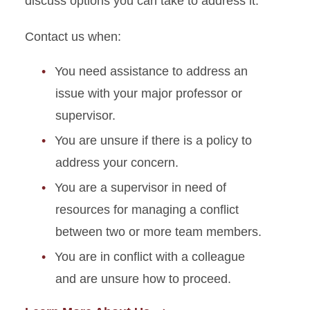
discuss options you can take to address it.
Contact us when:
You need assistance to address an
issue with your major professor or
supervisor.
You are unsure if there is a policy to
address your concern.
You are a supervisor in need of
resources for managing a conflict
between two or more team members.
You are in conflict with a colleague
and are unsure how to proceed.