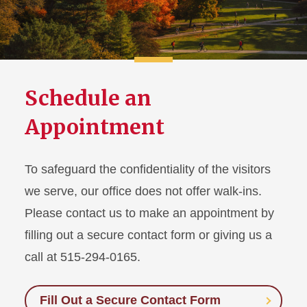
Schedule an
Appointment
To safeguard the confidentiality of the visitors
we serve, our office does not offer walk-ins.
Please contact us to make an appointment by
filling out a secure contact form or giving us a
call at 515-294-0165.
Fill Out a Secure Contact Form