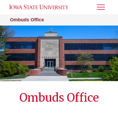
Toggle
Menu
Ombuds Office
Ombuds Office