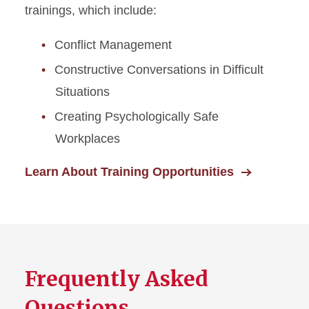
trainings, which include:
Conflict Management
Constructive Conversations in Difficult
Situations
Creating Psychologically Safe
Workplaces
Learn About Training Opportunities
Frequently Asked
Questions