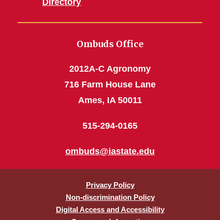
Directory
Ombuds Office
2012A-C Agronomy
716 Farm House Lane
Ames, IA 50011
515-294-0165
ombuds@iastate.edu
Privacy Policy
Non-discrimination Policy
Digital Access and Accessibility