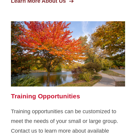
Learn More About Us
Training Opportunities
Training opportunities can be customized to
meet the needs of your small or large group.
Contact us to learn more about available