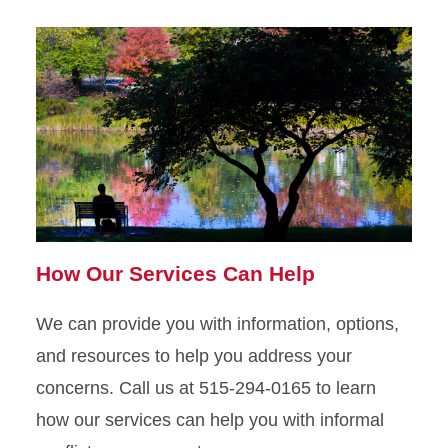
How Our Services Can Help
We can provide you with information, options,
and resources to help you address your
concerns. Call us at 515-294-0165 to learn
how our services can help you with informal