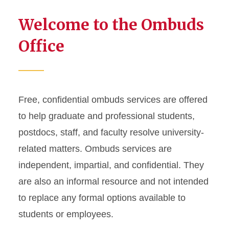
Welcome to the Ombuds
Office
Free, confidential ombuds services are offered
to help graduate and professional students,
postdocs, staff, and faculty resolve university-
related matters. Ombuds services are
independent, impartial, and confidential. They
are also an informal resource and not intended
to replace any formal options available to
students or employees.