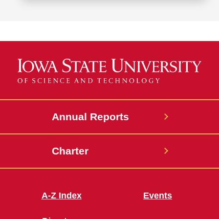
more
about
Office
of
Student
Assistance
Annual Reports
Charter
A-Z Index
Events