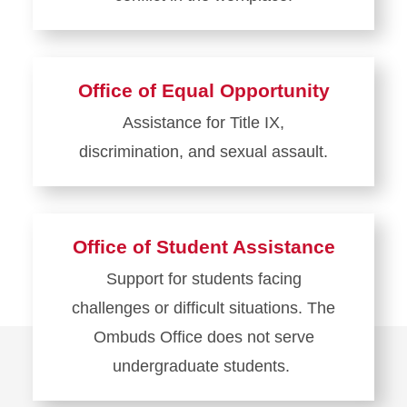
Learn
more
about
Office of Equal Opportunity
UHR
Assistance for Title IX,
Conflict
discrimination, and sexual assault.
in
the
Learn
Workplace
more
about
Office of Student Assistance
Office
Support for students facing
of
challenges or difficult situations. The
Equal
Opportunity
Ombuds Office does not serve
undergraduate students.
Learn