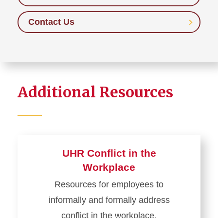
Contact Us
Additional Resources
UHR Conflict in the
Workplace
Resources for employees to
informally and formally address
conflict in the workplace.