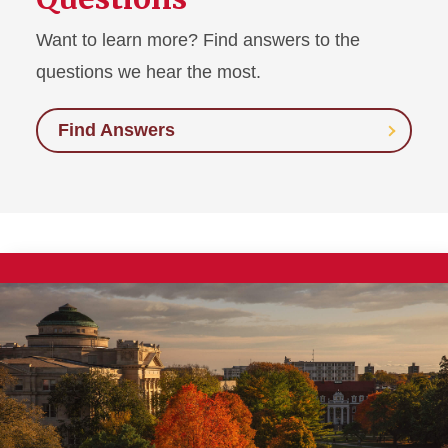
Want to learn more? Find answers to the
questions we hear the most.
Find Answers